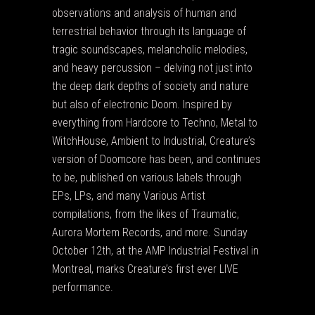
observations and analysis of human and
terrestrial behavior through its language of
tragic soundscapes, melancholic melodies,
and heavy percussion – delving not just into
the deep dark depths of society and nature
but also of electronic Doom. Inspired by
everything from Hardcore to Techno, Metal to
WitchHouse, Ambient to Industrial, Creature’s
version of Doomcore has been, and continues
to be, published on various labels through
EPs, LPs, and many Various Artist
compilations, from the likes of Traumatic,
Aurora Mortem Records, and more. Sunday
October 12th, at the AMP Industrial Festival in
Montreal, marks Creature’s first ever LIVE
performance.