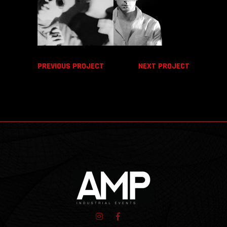
PREVIOUS PROJECT
NEXT PROJECT