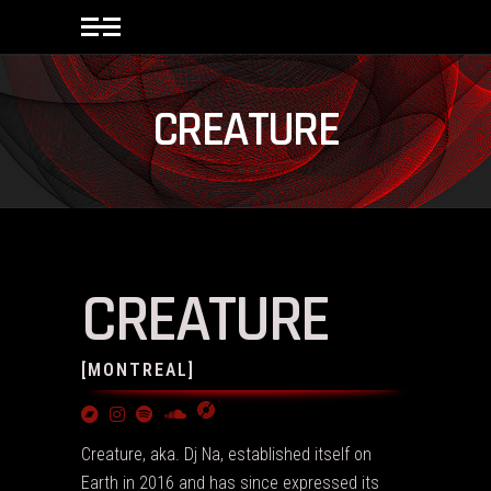
CREATURE
CREATURE
[MONTREAL]
Creature, aka. Dj Na, established itself on
Earth in 2016 and has since expressed its